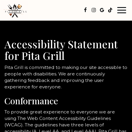
Togg
navi
Accessibility Statement
for Pita Grill
Pita Grill is committed to making our site accessible to
people with disabilities. We are continuously
gathering feedback and improving the user
experience for everyone.
Conformance
To provide great experience to everyone we are
using The Web Content Accessibility Guidelines
(WCAG). The guidelines have three levels of
accessibility (A, Level AA, and Level AAA). Pita Grill has