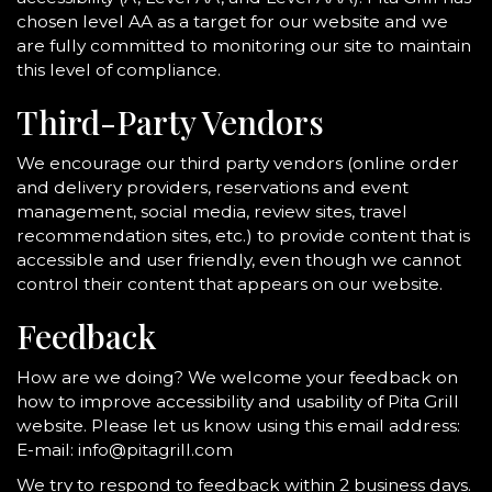
chosen level AA as a target for our website and we
are fully committed to monitoring our site to maintain
this level of compliance.
Third-Party Vendors
We encourage our third party vendors (online order
and delivery providers, reservations and event
management, social media, review sites, travel
recommendation sites, etc.) to provide content that is
accessible and user friendly, even though we cannot
control their content that appears on our website.
Feedback
How are we doing? We welcome your feedback on
how to improve accessibility and usability of Pita Grill
website. Please let us know using this email address:
E-mail:
info@pitagrill.com
We try to respond to feedback within 2 business days.